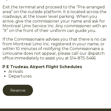
Exit the terminal and proceed to the “Pre-arranged
area” on the outside platform. It is located across the
roadways, at the lower level parking. When you
arrive, give the commissioner your name and ask for
Montreal Limo Service Inc. Any commissioner with an
“X” on the front of their uniform can guide you.
If the Commissionaire advises you that there is no car
from Montreal Limo Inc. registered in your name, or
within 10 minutes of notifying the Commissionaire a
Limousine does not appear, please call our dispatch
office immediately to assist you at 514-875-5466
P E Trudeau Airport Flight Schedules
Arrivals
Departures
Reserve