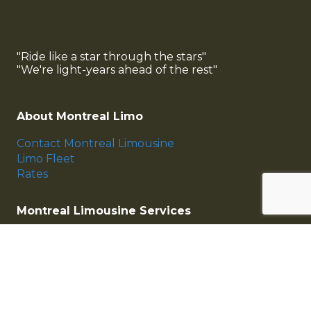
"Ride like a star through the stars"
"We're light-years ahead of the rest"
About Montreal Limo
Contact Montreal Limousine
Limo Fleet
Rates
Montreal Limousine Services
Montreal Airport Limousine
Montreal Wedding Limousine
Corporate Services
Montreal Limo Fleet