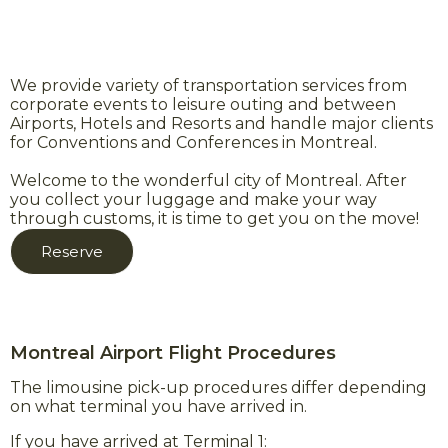
We provide variety of transportation services from
corporate events to leisure outing and between
Airports, Hotels and Resorts and handle major clients
for Conventions and Conferences in Montreal.
Welcome to the wonderful city of Montreal. After
you collect your luggage and make your way
through customs, it is time to get you on the move!
Reserve
Montreal Airport Flight Procedures
The limousine pick-up procedures differ depending
on what terminal you have arrived in.
If you have arrived at Terminal 1: