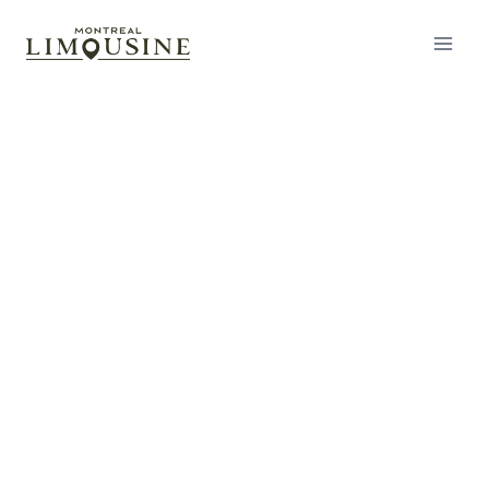
Airport