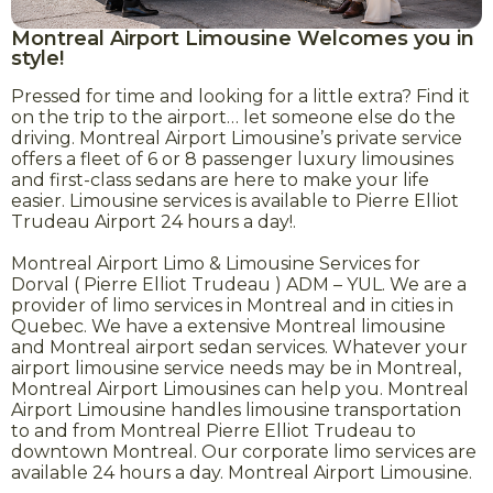
Montreal Airport Limousine Welcomes you in
style!
Pressed for time and looking for a little extra? Find it
on the trip to the airport… let someone else do the
driving. Montreal Airport Limousine’s private service
offers a fleet of 6 or 8 passenger luxury limousines
and first-class sedans are here to make your life
easier. Limousine services is available to Pierre Elliot
Trudeau Airport 24 hours a day!.
Montreal Airport Limo & Limousine Services for
Dorval ( Pierre Elliot Trudeau ) ADM – YUL. We are a
provider of limo services in Montreal and in cities in
Quebec. We have a extensive Montreal limousine
and Montreal airport sedan services. Whatever your
airport limousine service needs may be in Montreal,
Montreal Airport Limousines can help you. Montreal
Airport Limousine handles limousine transportation
to and from Montreal Pierre Elliot Trudeau to
downtown Montreal. Our corporate limo services are
available 24 hours a day. Montreal Airport Limousine.