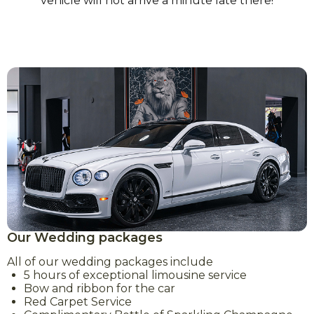
vehicle will not arrive a minute late there!
Our Wedding packages
All of our wedding packages include
5 hours of exceptional limousine service
Bow and ribbon for the car
Red Carpet Service