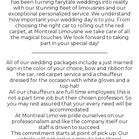
has been turning fairytale weddings into reality
with our stunning fleet of limousines and our
exceptional personalized service. We understand
how important your wedding day is to you. From
choosing the right car to rolling out the red
carpet, at Montreal Limousine we take care of all
the magical touches. We look forward to taking
part in your special day!
All of our wedding packages include a just married
sign in the color of your choice, bow and ribbon for
the car, red carpet service and a chauffeur
dressed for the occasion with white gloves and a
top hat!
All our chauffeurs are full time employees; this is
not a part time job but their chosen profession. So
you may rest assured that your every need will be
accommodated.
At Montreal Limo we pride ourselves on our
professionalism and like the company itself our
staff is driven to succeed.
This commitment starts at point of pick up. Our