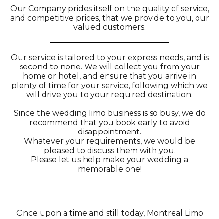
Our Company prides itself on the quality of service,
and competitive prices, that we provide to you, our
valued customers.
Our service is tailored to your express needs, and is
second to none. We will collect you from your
home or hotel, and ensure that you arrive in
plenty of time for your service, following which we
will drive you to your required destination.
Since the wedding limo business is so busy, we do
recommend that you book early to avoid
disappointment.
Whatever your requirements, we would be
pleased to discuss them with you.
Please let us help make your wedding a
memorable one!
Once upon a time and still today, Montreal Limo