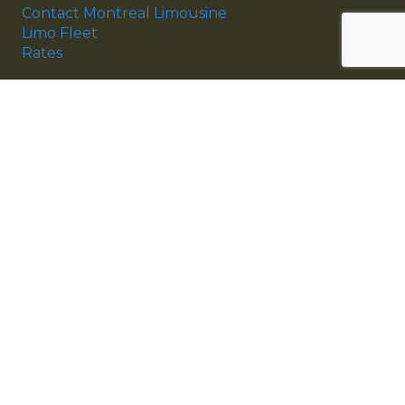
Contact Montreal Limousine
Limo Fleet
Rates
Montreal Limousine Services
Montreal Airport Limousine
Montreal Wedding Limousine
Corporate Services
Montreal Limo Fleet
Antique Limousine
Sedan Limousine
SUV Limousine
Limousine & Coach Bus
Copyright © 1997 – 2026 Montreal Limousine Inc.