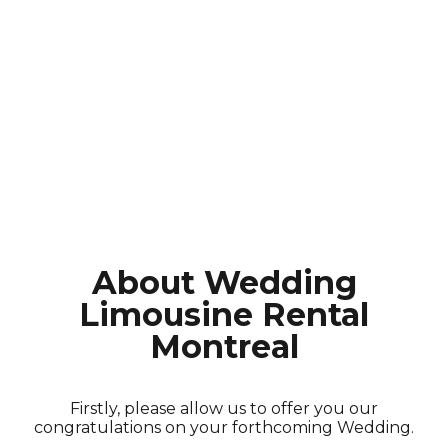
About Wedding
Limousine Rental
Montreal
Firstly, please allow us to offer you our
congratulations on your forthcoming Wedding.