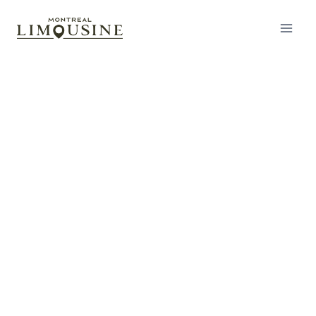
Wedding