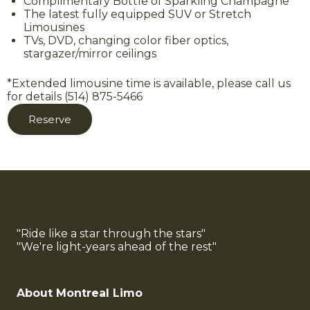
Complimentary Bottle of Sparkling Champagne
The latest fully equipped SUV or Stretch
Limousines
TVs, DVD, changing color fiber optics,
stargazer/mirror ceilings
*Extended limousine time is available, please call us
for details (514) 875-5466
Reserve
"Ride like a star through the stars"
"We're light-years ahead of the rest"
About Montreal Limo