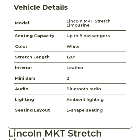
Vehicle Details
Lincoln MKT Stretch
Model
Limousine
Seating Capacity
Up to 8 passengers
Color
White
Stretch Length
120"
Interior
Leather
Mini Bars
2
Audio
Bluetooth radio
Lighting
Ambient lighting
Seating Layout
L-shape seating
Lincoln MKT Stretch