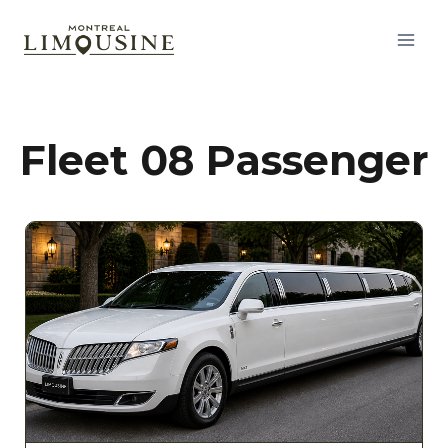
Fleet 08 Passenger