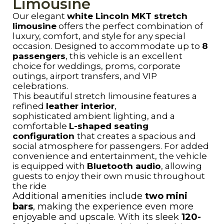
Limousine
Our elegant
white Lincoln MKT stretch
limousine
offers the perfect combination of
luxury, comfort, and style for any special
occasion. Designed to accommodate up to
8
passengers
, this vehicle is an excellent
choice for weddings, proms, corporate
outings, airport transfers, and VIP
celebrations.
This beautiful stretch limousine features a
refined
leather interior
,
sophisticated ambient lighting, and a
comfortable
L-shaped seating
configuration
that creates a spacious and
social atmosphere for passengers. For added
convenience and entertainment, the vehicle
is equipped with
Bluetooth audio
, allowing
guests to enjoy their own music throughout
the ride
Additional amenities include
two mini
bars
, making the experience even more
enjoyable and upscale. With its sleek
120-