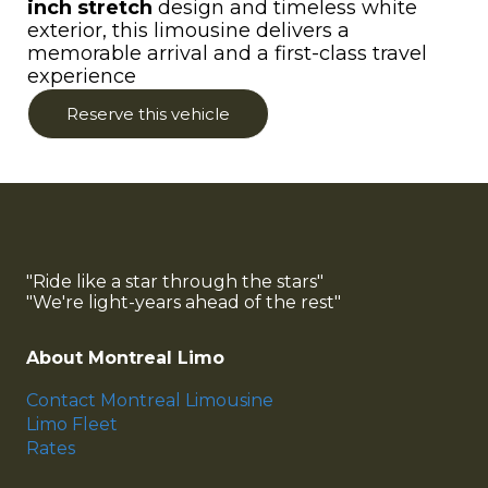
inch stretch
design and timeless white
exterior, this limousine delivers a
memorable arrival and a first-class travel
experience
Reserve this vehicle
"Ride like a star through the stars"
"We're light-years ahead of the rest"
About Montreal Limo
Contact Montreal Limousine
Limo Fleet
Rates