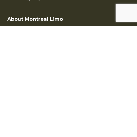
About Montreal Limo
Contact Montreal Limousine
Limo Fleet
Rates
Montreal Limousine Services
Montreal Airport Limousine
Montreal Wedding Limousine
Corporate Services
Montreal Limo Fleet
Antique Limousine
Sedan Limousine
SUV Limousine
Limousine & Coach Bus