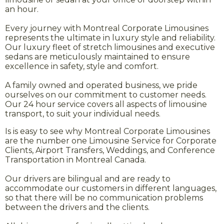
an hour.
Every journey with Montreal Corporate Limousines
represents the ultimate in luxury style and reliability.
Our luxury fleet of stretch limousines and executive
sedans are meticulously maintained to ensure
excellence in safety, style and comfort.
A family owned and operated business, we pride
ourselves on our commitment to customer needs.
Our 24 hour service covers all aspects of limousine
transport, to suit your individual needs.
Is is easy to see why Montreal Corporate Limousines
are the number one Limousine Service for Corporate
Clients, Airport Transfers, Weddings, and Conference
Transportation in Montreal Canada.
Our drivers are bilingual and are ready to
accommodate our customers in different languages,
so that there will be no communication problems
between the drivers and the clients.