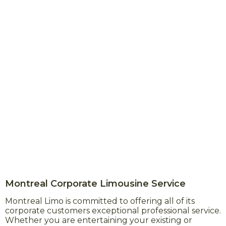
Montreal Corporate Limousine Service
Montreal Limo is committed to offering all of its
corporate customers exceptional professional service.
Whether you are entertaining your existing or