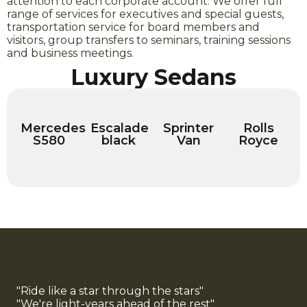
attention to each corporate account. We offer full
range of services for executives and special guests,
transportation service for board members and
visitors, group transfers to seminars, training sessions
and business meetings.
Luxury Sedans
Mercedes
Escalade
Sprinter
Rolls
S580
black
Van
Royce
"Ride like a star through the stars"
"We're light-years ahead of the rest"