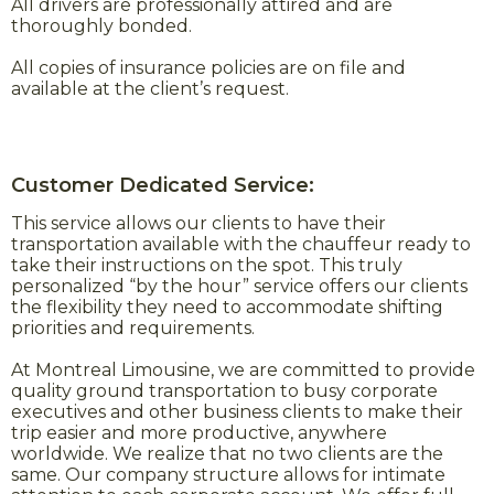
All drivers are professionally attired and are
thoroughly bonded.
All copies of insurance policies are on file and
available at the client’s request.
Customer Dedicated Service:
This service allows our clients to have their
transportation available with the chauffeur ready to
take their instructions on the spot. This truly
personalized “by the hour” service offers our clients
the flexibility they need to accommodate shifting
priorities and requirements.
At Montreal Limousine, we are committed to provide
quality ground transportation to busy corporate
executives and other business clients to make their
trip easier and more productive, anywhere
worldwide. We realize that no two clients are the
same. Our company structure allows for intimate