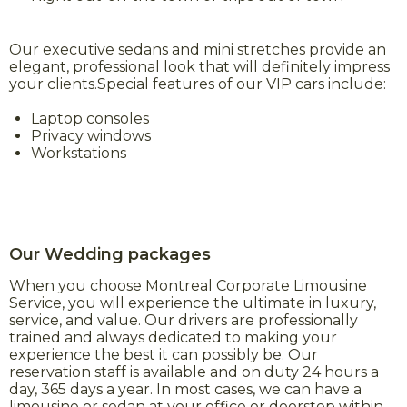
Our executive sedans and mini stretches provide an
elegant, professional look that will definitely impress
your clients.Special features of our VIP cars include:
Laptop consoles
Privacy windows
Workstations
Our Wedding packages
When you choose Montreal Corporate Limousine
Service, you will experience the ultimate in luxury,
service, and value. Our drivers are professionally
trained and always dedicated to making your
experience the best it can possibly be. Our
reservation staff is available and on duty 24 hours a
day, 365 days a year. In most cases, we can have a
limousine or sedan at your office or doorstep within