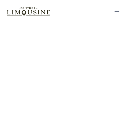
Corporate