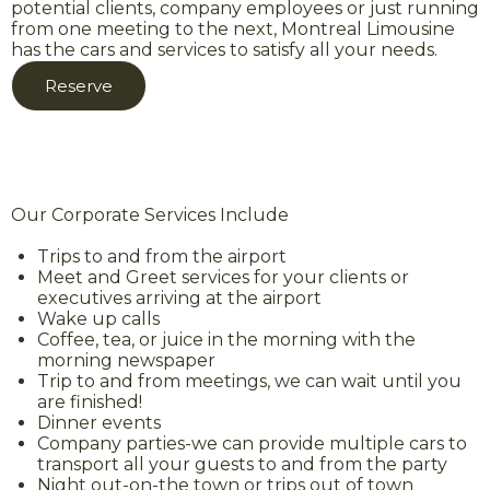
potential clients, company employees or just running
from one meeting to the next, Montreal Limousine
has the cars and services to satisfy all your needs.
Reserve
Our Corporate Services Include
Trips to and from the airport
Meet and Greet services for your clients or
executives arriving at the airport
Wake up calls
Coffee, tea, or juice in the morning with the
morning newspaper
Trip to and from meetings, we can wait until you
are finished!
Dinner events
Company parties-we can provide multiple cars to
transport all your guests to and from the party
Night out-on-the town or trips out of town